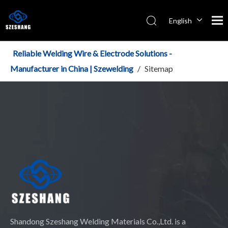
English
Español
Italiano
Reliable Welding Wire & Electrode Solutions -
简体中文
Manufacturer in China | Szewelding
/
Sitemap
Shandong Szeshang Welding Materials Co.,Ltd. is a