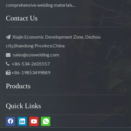
comprehensive welding materials...
Contact Us
Xiajin Economic Development Zone, Dezhou

city,Shandong Province,China
sales@szewelding.com

+86-534-2605557

+86-19853499889

Products
Quick Links