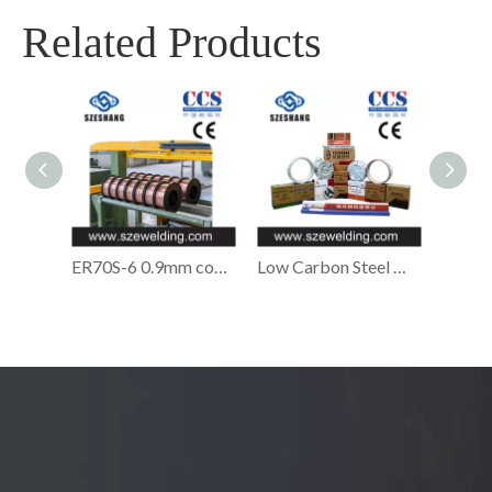
Related Products
ER70S-6 0.9mm copper-coated Solid MIG welding wire,micro wire,CO2 gas shielded Welding wire
Low Carbon Steel Welding Wire,ER70S-6 Welding Wire Manufacturer in China