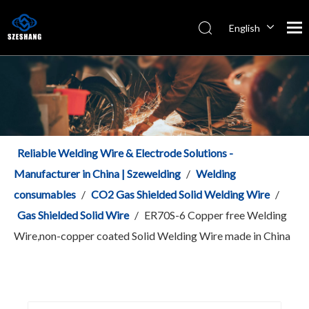
English
Español
Italiano
简体中文
Reliable Welding Wire & Electrode Solutions -
Manufacturer in China | Szewelding
/
Welding
consumables
/
CO2 Gas Shielded Solid Welding Wire
/
Gas Shielded Solid Wire
/
ER70S-6 Copper free Welding
Wire,non-copper coated Solid Welding Wire made in China