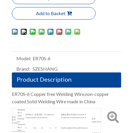
Add to Basket
Model:
ER70S-6
Brand:
SZESHANG
Product Description
ER70S-6 Copper free Welding Wire,non-copper
coated Solid Welding Wire made in China
符合标砖
GB/T
化学成分（质量分数）% Chemical
熔敷金属力学性能 Mechanical
AWS
焊丝
component(Mass fraction)
Properties of Deposited Metal
Meeting
应用
型号
the
Application
Model
standards
GB/T
C
Mn
Si
S
P
Rm(Mpa)
Rp0.2(Mpa)
A(%)
Akv(J)
AWS