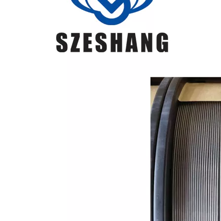
1
ER49-1
carbon
steel and
low-alloy
steel
structure