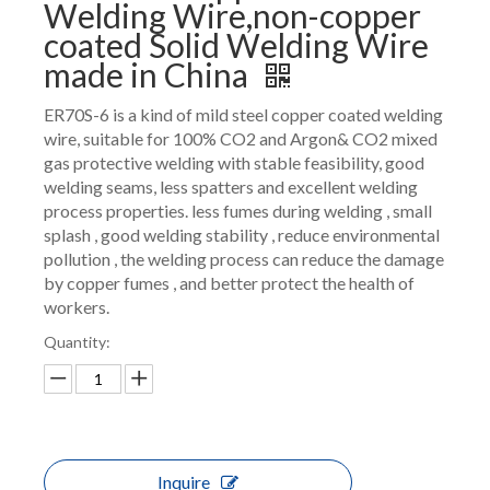
Welding Wire,non-copper
coated Solid Welding Wire
made in China
ER70S-6 is a kind of mild steel copper coated welding
wire, suitable for 100% CO2 and Argon& CO2 mixed
gas protective welding with stable feasibility, good
welding seams, less spatters and excellent welding
process properties. less fumes during welding , small
splash , good welding stability , reduce environmental
pollution , the welding process can reduce the damage
by copper fumes , and better protect the health of
workers.
Quantity:
Inquire