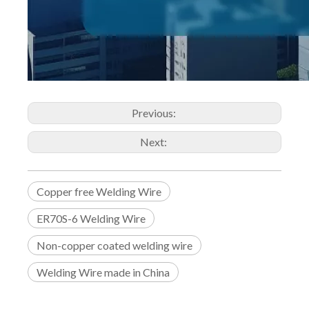
Previous:
Next:
Copper free Welding Wire
ER70S-6 Welding Wire
Non-copper coated welding wire
Welding Wire made in China