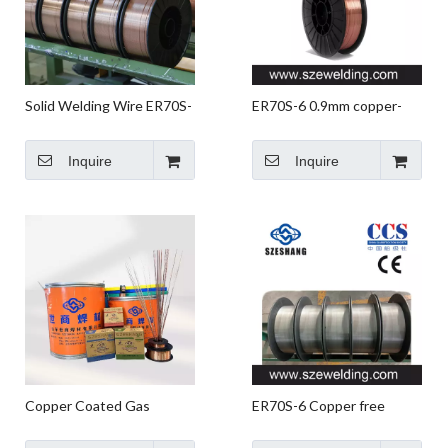
Solid Welding Wire ER70S-
ER70S-6 0.9mm copper-
6 G3Si1
plated welding wire,micro
wire,CO2 gas shielded
Inquire
Inquire
Welding wire
Copper Coated Gas
ER70S-6 Copper free
Shielded ER70S-6 SG2
Welding Wire,non-copper
Welding Product Solid
coated Solid Welding Wire