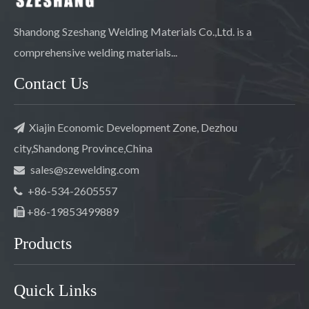
Shandong Szeshang Welding Materials Co.,Ltd. is a
comprehensive welding materials...
Contact Us
Xiajin Economic Development Zone, Dezhou

city,Shandong Province,China
sales@szewelding.com

+86-534-2605557

+86-19853499889

Products
Quick Links