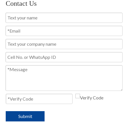
Contact Us
Submit