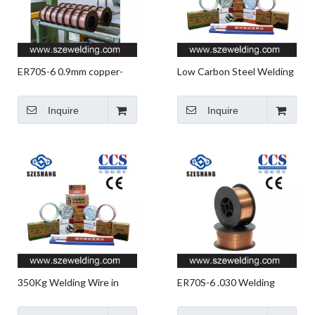
ER70S-6 0.9mm copper-
Low Carbon Steel Welding
coated Solid MIG welding
Wire,ER70S-6 Welding
wire,micro wire,CO2 gas
Wire Manufacturer in
Inquire
Inquire
shielded Welding wire
China
350Kg Welding Wire in
ER70S-6 .030 Welding
Barrel,ER70S-6 Barrel-
Wire,micro Wire,CO2 Gas
package Welding Wire for
Shielded Welding Wire