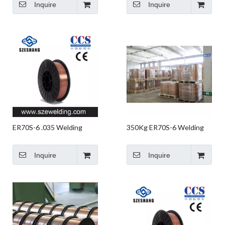
Inquire
Inquire
Robotic Welding
ER70S-6 .035 Welding
350Kg ER70S-6 Welding
Wire,micro Wire,CO2 Gas
Wire in Buckets
Shielded Welding Wire
Inquire
Inquire