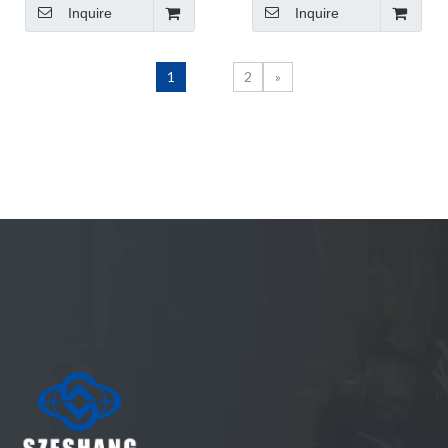
Inquire
Inquire
Argon Arc Arame CO2
made in China
MIG Welding Wire
1
2
»