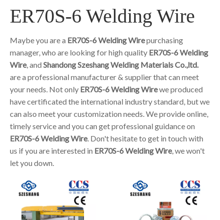
ER70S-6 Welding Wire
Maybe you are a
ER70S-6 Welding Wire
purchasing
manager, who are looking for high quality
ER70S-6 Welding
Wire
, and
Shandong Szeshang Welding Materials Co.,ltd.
are a professional manufacturer & supplier that can meet
your needs. Not only
ER70S-6 Welding Wire
we produced
have certificated the international industry standard, but we
can also meet your customization needs. We provide online,
timely service and you can get professional guidance on
ER70S-6 Welding Wire
. Don't hesitate to get in touch with
us if you are interested in
ER70S-6 Welding Wire
, we won't
let you down.