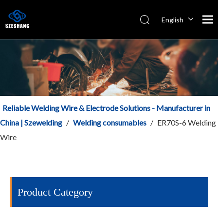
English
Español
Italiano
简体中文
Reliable Welding Wire & Electrode Solutions - Manufacturer in
China | Szewelding
/
Welding consumables
/
ER70S-6 Welding
Wire
Product Category