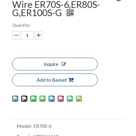
Wire ER70S-6,ER80S-
G,ER100S-G
Quantity:
Inquire
Add to Basket
Model:
ER70S-6