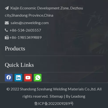
Xiajin Economic Development Zone, Dezhou

city,Shandong Province,China
sales@szewelding.com

+86-534-2605557

+86-19853499889

Products
Quick Links
© 2022 Shandong Szeshang Welding Materials Co.,ltd. All
rights reserved.
Sitemap
| By
Leadong
鲁ICP备2022009289号