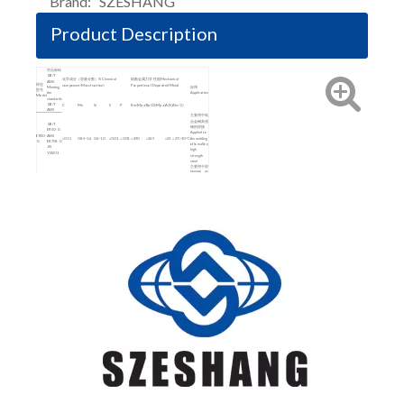
Brand:
SZESHANG
Product Description
符合标砖
GB/T
化学成分（质量分数）% Chemical
熔敷金属力学性能 Mechanical
AWS
焊丝
component(Mass fraction)
Properties of Deposited Metal
Meeting
应用
型号
the
Application
Model
standards
GB/T
C
Mn
Si
S
P
Rm(Mpa)
Rp0.2(Mpa)
A(%)
Akv(J)
AWS
主要用于低
合金钢高强
GB/T
钢的焊接
ER50-G
Applied to
ER50-
AWS
≤0.15
0.85~1.6
0.4~1.0
≤0.03
≤0.03
≥490
≥345
≥22
≥27(-30℃)
the welding
G
ER70S-G
of low alloy
JIS
high
YGW11
strength
steel
主要用于焊
接碳钢、低
合金钢结构
GB/ T
Applied to
ER50-6
the welding
ER50-
AWS
0.06~0.15
1.40~1.85
0.8~1.15
≤0.035
≤0.025
≥500
≥420
≥22
≥27(-30℃)
of low
6
ER70S-6
carbon
JIS
steel and
YGW12
low-alloy
steel
structure
主要用于碳
钢低合金钢
的焊接
GB/T
Applied to
ER50-3
the welding
ER50-
AWS
0.06~0.15
0.9~1.4
0.45~0.75
≤0.035
≤0.025
≥500
≥420
≥22
≥27(-18℃)
of low
3
ER70S-3
carbon
JIS
steel and
YGW16
low-alloy
steel
structure
主要用于低
合金钢高强
钢的焊接
GB/T
Applied to
ER60-
ER60-G
≤0.10
1.4~1.90
0.50~0.95
≤0.025
≤0.025
≥620
≥490
≥19
≥47
the welding
G
AWS
of low alloy
ER80S-G
high
strength
steel
主要用于焊
接碳钢、低
合金钢结构
Applied to
the welding
ER49-
GB/T
≤0.11
1.8~2.10
0.65~0.95
≤0.03
≤0.03
≥490
≥372
≥20
≥47(室温)
of low
1
ER49-1
carbon
steel and
low-alloy
steel
structure