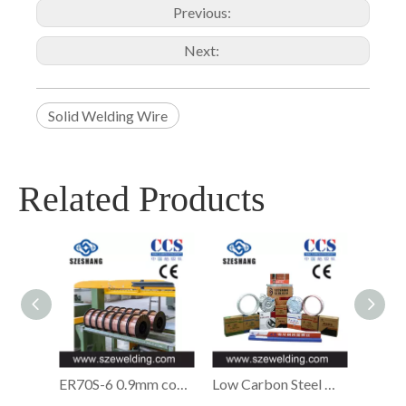
Previous:
Next:
Solid Welding Wire
Related Products
ER70S-6 0.9mm copper-coated Solid MIG welding wire,micro wire,CO2 gas shielded Welding wire
Low Carbon Steel Welding Wire,ER70S-6 Welding Wire Manufacturer in China