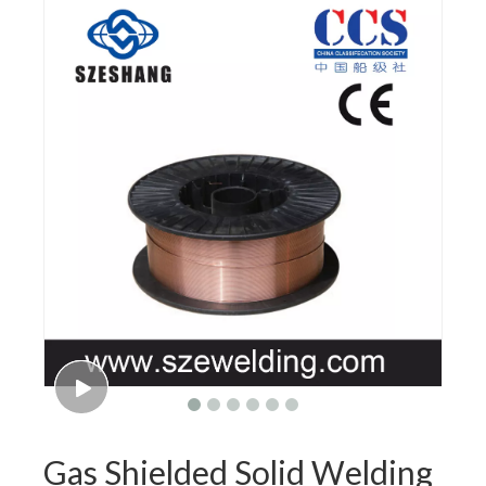
Gas Shielded Solid Welding