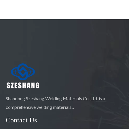
Shandong Szeshang Welding Materials Co.,Ltd. is a
comprehensive welding materials...
Contact Us