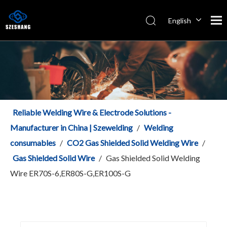
English
Español
Italiano
简体中文
Reliable Welding Wire & Electrode Solutions -
Manufacturer in China | Szewelding
/
Welding
consumables
/
CO2 Gas Shielded Solid Welding Wire
/
Gas Shielded Solid Wire
/
Gas Shielded Solid Welding
Wire ER70S-6,ER80S-G,ER100S-G