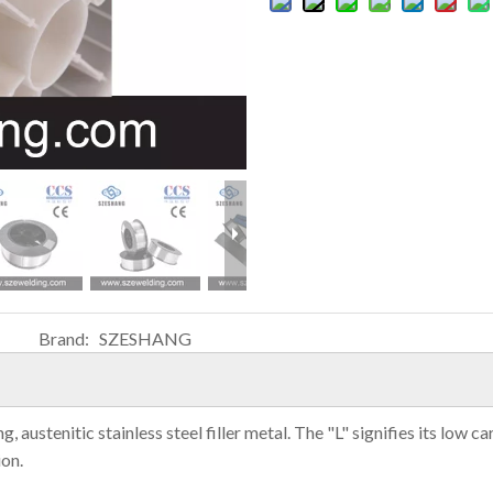
Brand:
SZESHANG
ustenitic stainless steel filler metal. The "L" signifies its low ca
ion.