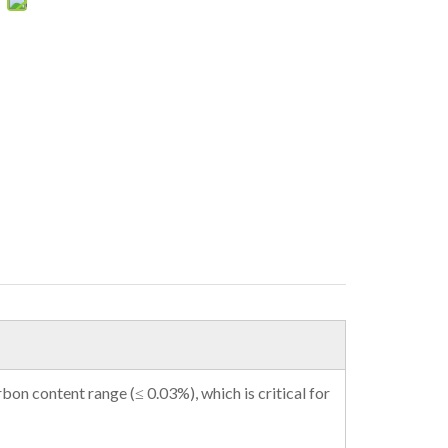
rbon content range (≤ 0.03%), which is critical for