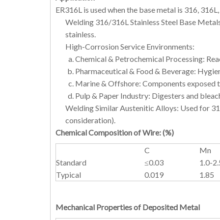
ER316L is used when the base metal is 316, 316L
Welding 316/316L Stainless Steel Base Metals:
stainless.
High-Corrosion Service Environments:
Chemical & Petrochemical Processing: React
Pharmaceutical & Food & Beverage: Hygienic
Marine & Offshore: Components exposed to
Pulp & Paper Industry: Digesters and bleach
Welding Similar Austenitic Alloys: Used for 31
consideration).
Chemical Composition of Wire:
(
%
)
C
Mn
Standard
≤0.03
1.0-2.
Typical
0.019
1.85
Mechanical Properties of Deposited Metal