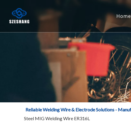
Home
Reliable Welding Wire & Electrode Solutions - Manuf
Steel MIG Welding Wire ER316L