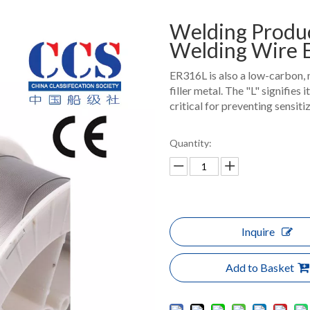
Welding Produc
Welding Wire
ER316L is also a low-carbon, 
filler metal. The "L" signifies
critical for preventing sensiti
Quantity:
Inquire
Add to Basket