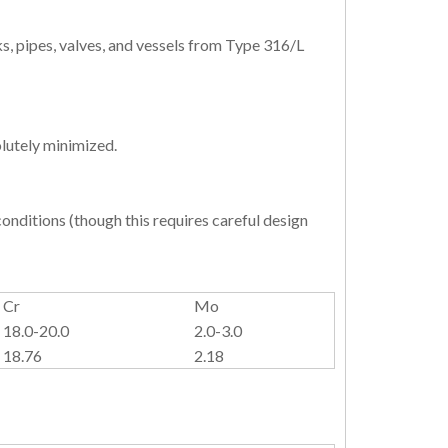
, pipes, valves, and vessels from Type 316/L
lutely minimized.
onditions (though this requires careful design
Cr
Mo
18.0-20.0
2.0-3.0
18.76
2.18