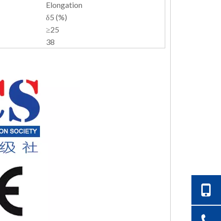
Elongation
δ5 (%)
≥25
38