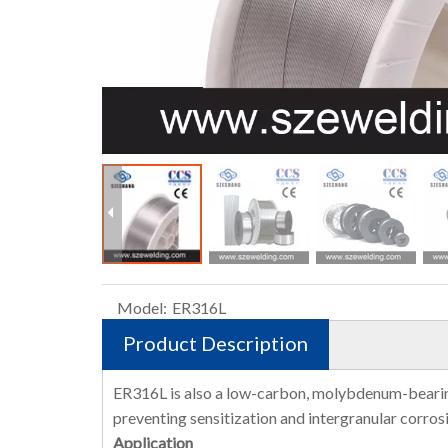
Model:
ER316L
Product Description
ER316L is also a low-carbon, molybdenum-bearing, a
preventing sensitization and intergranular corros
Application