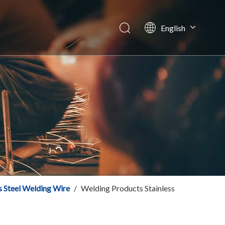
English
Español
tory News
Italiano
ws
简体中文
s Steel Welding Wire
/
Welding Products Stainless