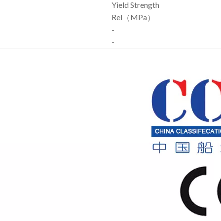
Yield Strength
Rel（MPa）
-
-