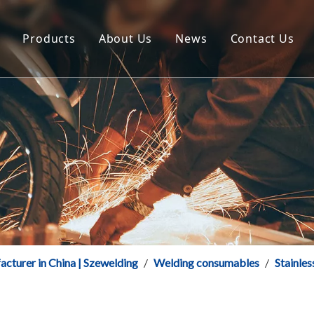
Products
About Us
News
Contact Us
CO2 Gas Shielded Solid Welding Wire
Certificate
Szeshang Welding Fac
Aluminium & Aluminium Alloy Welding Wire
FAQ
Welding Products Ne
Flux Cored Welding Wire
Download
Stainless Steel Welding Wire
Welding Electrode
acturer in China | Szewelding
/
Welding consumables
/
Stainles