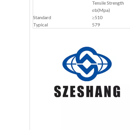
Tensile Strength
σb(Mpa)
Standard
≥510
Typical
579