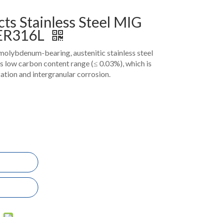
ts Stainless Steel MIG
 ER316L
molybdenum-bearing, austenitic stainless steel
 its low carbon content range (≤ 0.03%), which is
zation and intergranular corrosion.