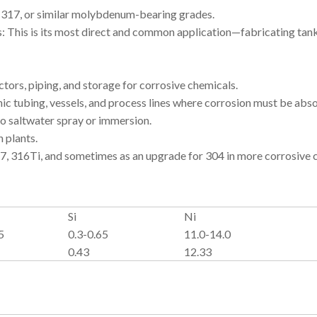
, 317, or similar molybdenum-bearing grades.
 This is its most direct and common application—fabricating tanks
ors, piping, and storage for corrosive chemicals.
 tubing, vessels, and process lines where corrosion must be abso
 saltwater spray or immersion.
 plants.
7, 316Ti, and sometimes as an upgrade for 304 in more corrosive c
Si
Ni
5
0.3-0.65
11.0-14.0
0.43
12.33